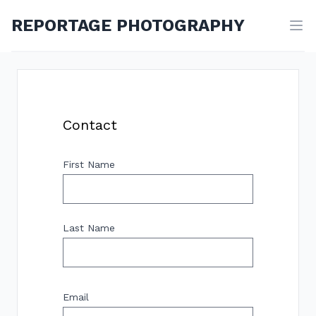
REPORTAGE PHOTOGRAPHY
Contact
First Name
Last Name
Email