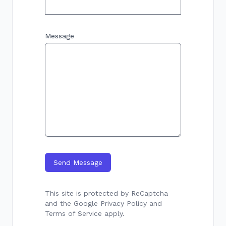
Message
Send Message
This site is protected by ReCaptcha
and the Google
Privacy Policy
and
Terms of Service
apply.